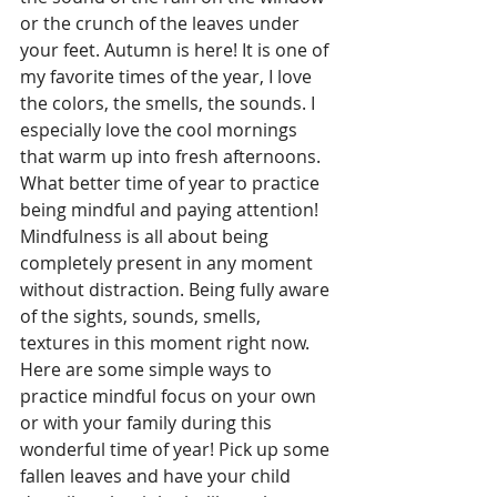
or the crunch of the leaves under 
your feet. Autumn is here! It is one of 
my favorite times of the year, I love 
the colors, the smells, the sounds. I 
especially love the cool mornings 
that warm up into fresh afternoons. 
What better time of year to practice 
being mindful and paying attention! 
Mindfulness is all about being 
completely present in any moment 
without distraction. Being fully aware 
of the sights, sounds, smells, 
textures in this moment right now. 
Here are some simple ways to 
practice mindful focus on your own 
or with your family during this 
wonderful time of year! Pick up some 
fallen leaves and have your child 