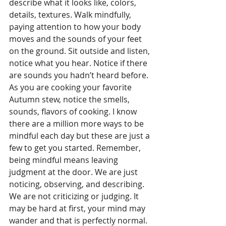
describe what it looks like, colors, 
details, textures. Walk mindfully, 
paying attention to how your body 
moves and the sounds of your feet 
on the ground. Sit outside and listen, 
notice what you hear. Notice if there 
are sounds you hadn’t heard before. 
As you are cooking your favorite 
Autumn stew, notice the smells, 
sounds, flavors of cooking. I know 
there are a million more ways to be 
mindful each day but these are just a 
few to get you started. Remember, 
being mindful means leaving 
judgment at the door. We are just 
noticing, observing, and describing. 
We are not criticizing or judging. It 
may be hard at first, your mind may 
wander and that is perfectly normal. 