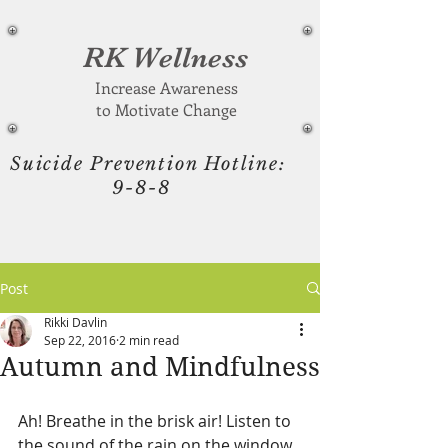
RK Wellness
Increase Awareness
to Motivate Change
Suicide Prevention Hotline:
9-8-8
Post
Rikki Davlin
Sep 22, 2016
2 min read
Autumn and Mindfulness
Ah! Breathe in the brisk air! Listen to 
the sound of the rain on the window 