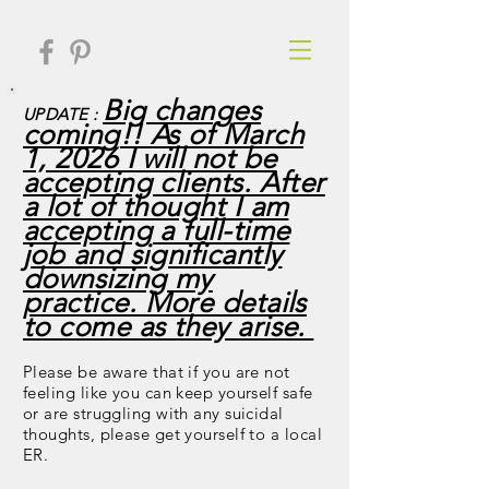
Big changes
UPDATE :
coming!! As of March
1, 2026 I will not be
accepting clients. After
a lot of thought I am
accepting a full-time
job and significantly
downsizing my
practice. More details
to come as they arise.
Please be aware that if you are not
feeling like you can keep yourself safe
or are struggling with any suicidal
thoughts, please get yourself to a local
ER.