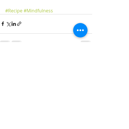
#Recipe
#Mindfulness
Recent Posts
See All