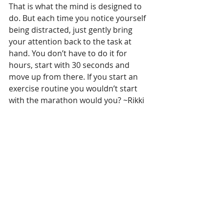
That is what the mind is designed to 
do. But each time you notice yourself 
being distracted, just gently bring 
your attention back to the task at 
hand. You don’t have to do it for 
hours, start with 30 seconds and 
move up from there. If you start an 
exercise routine you wouldn’t start 
with the marathon would you? ~Rikki